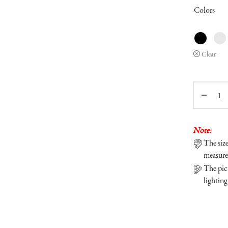
Colors
Clear
Note:
The siz
measure
The pict
lighting