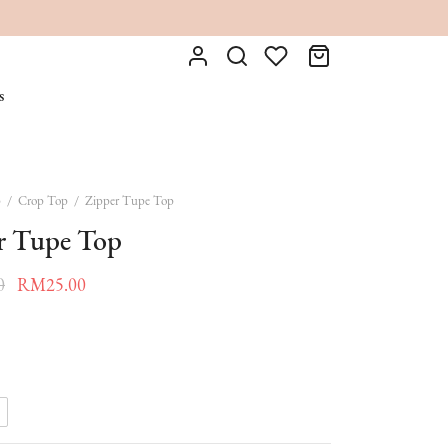
s
p
/
Crop Top
/
Zipper Tupe Top
r Tupe Top
Original
Current
0
RM
25.00
price was:
price is:
RM55.00.
RM25.00.