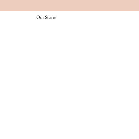
Our Stores