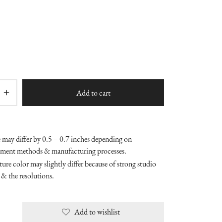
Add to cart
e may differ by 0.5 – 0.7 inches depending on
ment methods & manufacturing processes.
ure color may slightly differ because of strong studio
 & the resolutions.
Add to wishlist