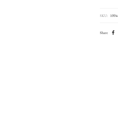
SKU:
1004
Share