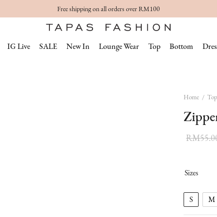
Free shipping on all orders over RM100
IG Live
SALE
New In
Lounge Wear
Top
Bottom
Dres
Home
/
To
Zippe
RM
55.0
Sizes
S
M