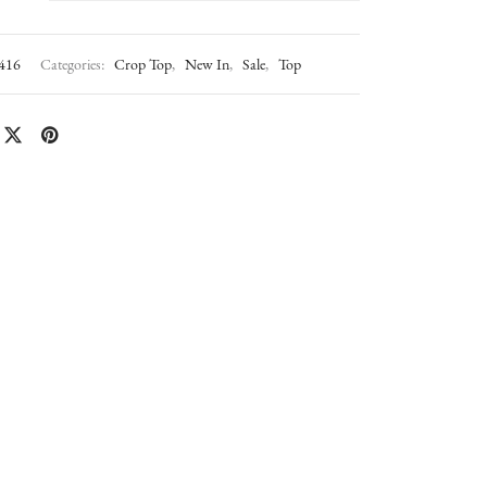
416
Categories:
Crop Top
,
New In
,
Sale
,
Top