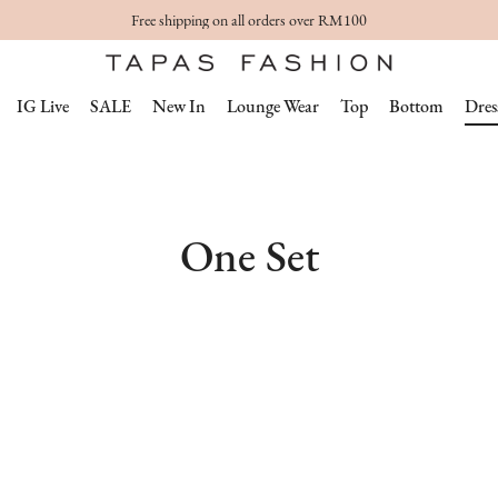
Free shipping on all orders over RM100
IG Live
SALE
New In
Lounge Wear
Top
Bottom
Dres
One Set