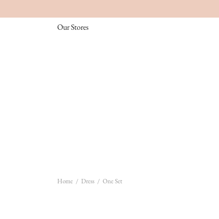
Our Stores
Home
/
Dress
/
One Set