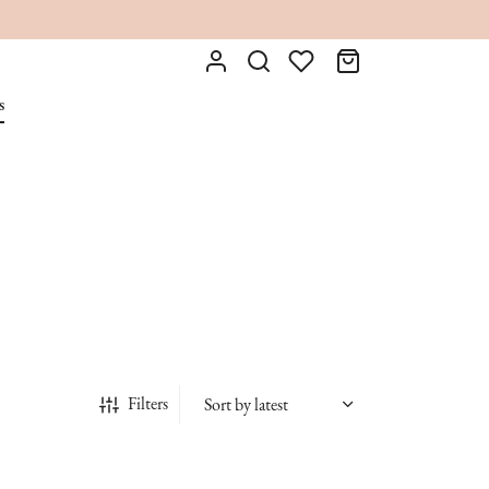
s
Filters