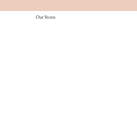
Our Stores