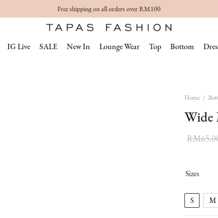
Free shipping on all orders over RM100
IG Live
SALE
New In
Lounge Wear
Top
Bottom
Dres
Home
/
Bot
Wide 
RM
65.0
Sizes
S
M