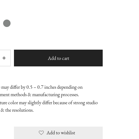
Add to cart
e may differ by 0.5 – 0.7 inches depending on
ment methods & manufacturing processes.
ure color may slightly differ because of strong studio
 & the resolutions.
Add to wishlist