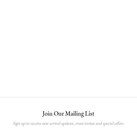
Open Button Skort
RM
65.00
Join Our Mailing List
Sign up to receive new arrival updates, event invites and special offers.