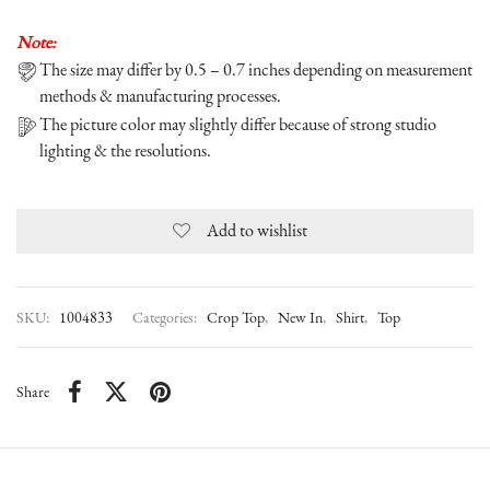
Note:
The size may differ by 0.5 – 0.7 inches depending on measurement
methods & manufacturing processes.
The picture color may slightly differ because of strong studio
lighting & the resolutions.
Add to wishlist
SKU:
1004833
Categories:
Crop Top
,
New In
,
Shirt
,
Top
Share