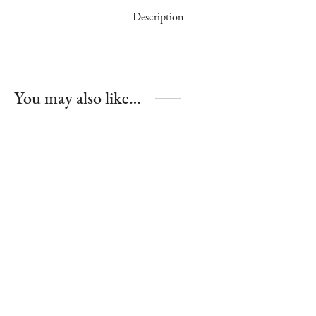
Description
You may also like…