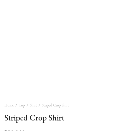
Home
/
Top
/
Shirt
/
Striped Crop Shirt
Striped Crop Shirt