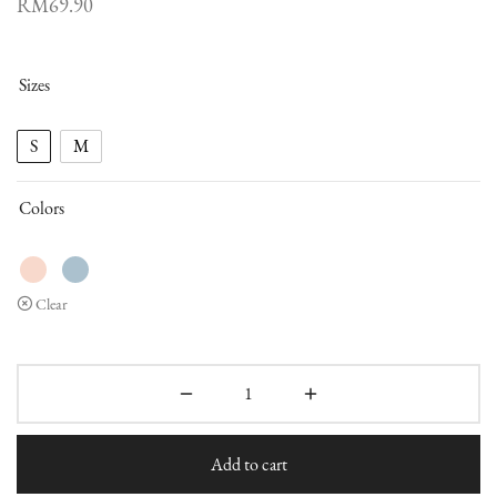
RM
69.90
Sizes
S
M
Colors
Clear
Add to cart