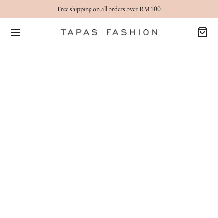
Free shipping on all orders over RM100