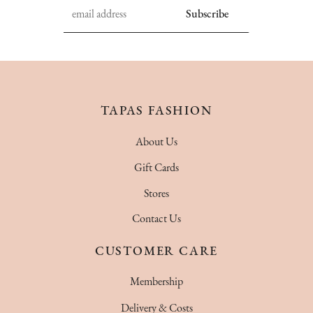
TAPAS FASHION
About Us
Gift Cards
Stores
Contact Us
CUSTOMER CARE
Membership
Delivery & Costs