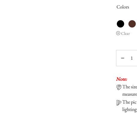
Colors
Clear
Note:
The siz
measure
The pict
lighting