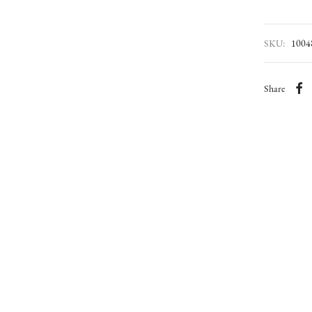
SKU:
1004
Share