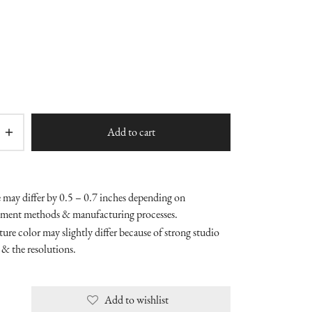
Add to cart
e may differ by 0.5 – 0.7 inches depending on
ment methods & manufacturing processes.
ure color may slightly differ because of strong studio
 & the resolutions.
Add to wishlist