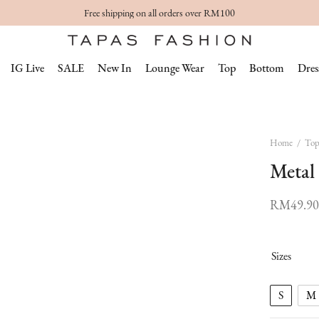
Free shipping on all orders over RM100
IG Live
SALE
New In
Lounge Wear
Top
Bottom
Dres
Home
/
To
Metal
RM
49.90
Sizes
S
M