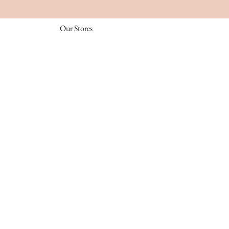
Our Stores