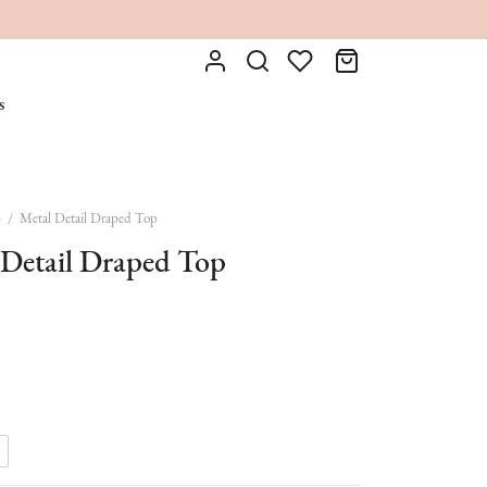
s
p
/
Metal Detail Draped Top
 Detail Draped Top