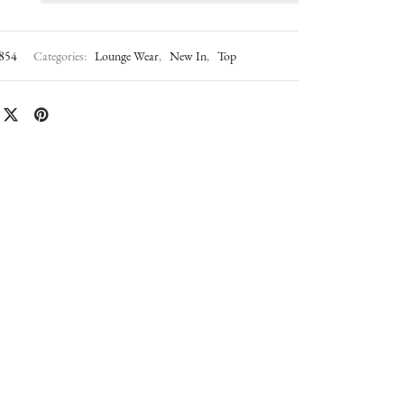
854
Categories:
Lounge Wear
,
New In
,
Top